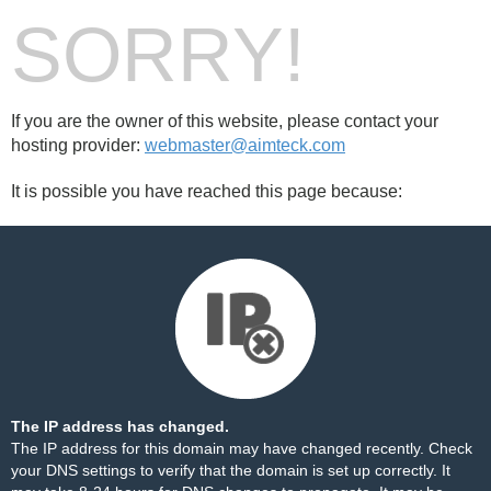
SORRY!
If you are the owner of this website, please contact your
hosting provider:
webmaster@aimteck.com
It is possible you have reached this page because:
The IP address has changed.
The IP address for this domain may have changed recently. Check
your DNS settings to verify that the domain is set up correctly. It