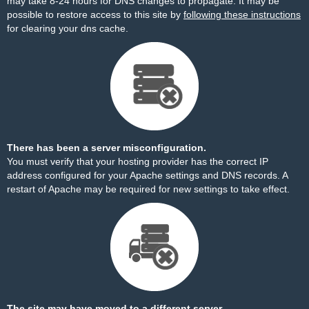
may take 8-24 hours for DNS changes to propagate. It may be
possible to restore access to this site by
following these instructions
for clearing your dns cache.
There has been a server misconfiguration.
You must verify that your hosting provider has the correct IP
address configured for your Apache settings and DNS records. A
restart of Apache may be required for new settings to take effect.
The site may have moved to a different server.